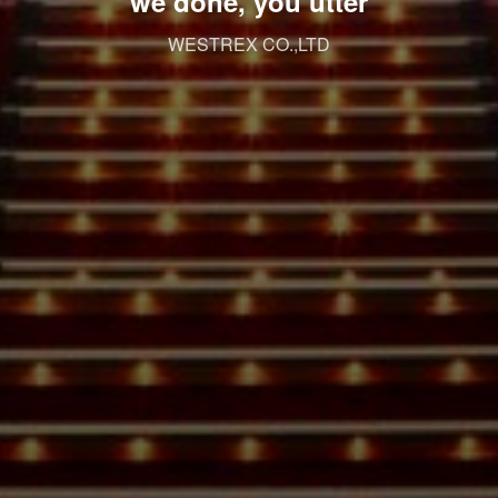
we done, you utter
WESTREX CO.,LTD