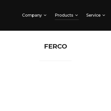
Company
Products
Service
FERCO