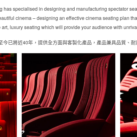
ting has specialised in designing and manufacturing spectator se
autiful cinema – designing an effective cinema seating plan tha
art, luxury seating which will provide your audience with unriva
ng，創立至今已將近40年，提供全方面與客製化產品，產品兼具品質