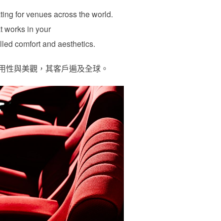
ating for venues across the world.
t works in your
lled comfort and aesthetics.
、耐用性與美觀，其客戶遍及全球。