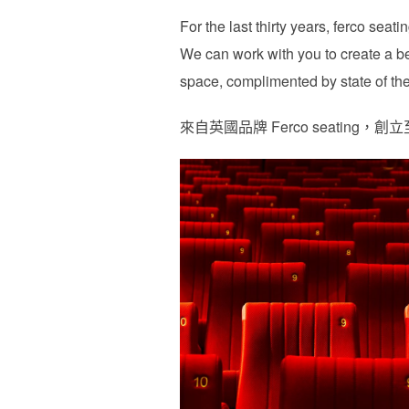
For the last thirty years, ferco sea
We can work with you to create a be
space, complimented by state of the 
來自英國品牌 Ferco seati