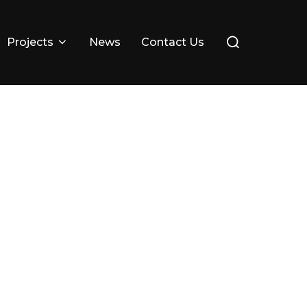
Search
Projects
News
Contact Us
for: